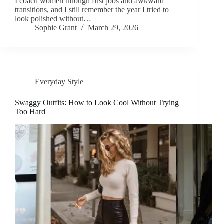
I coach women through first jobs and awkward
transitions, and I still remember the year I tried to
look polished without…
Sophie Grant
March 29, 2026
Everyday Style
Swaggy Outfits: How to Look Cool Without Trying
Too Hard