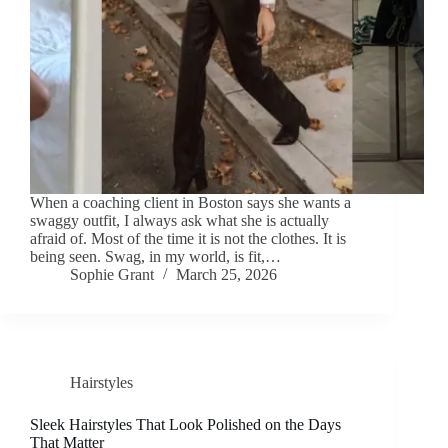
When a coaching client in Boston says she wants a
swaggy outfit, I always ask what she is actually
afraid of. Most of the time it is not the clothes. It is
being seen. Swag, in my world, is fit,…
Sophie Grant
March 25, 2026
Hairstyles
Sleek Hairstyles That Look Polished on the Days
That Matter