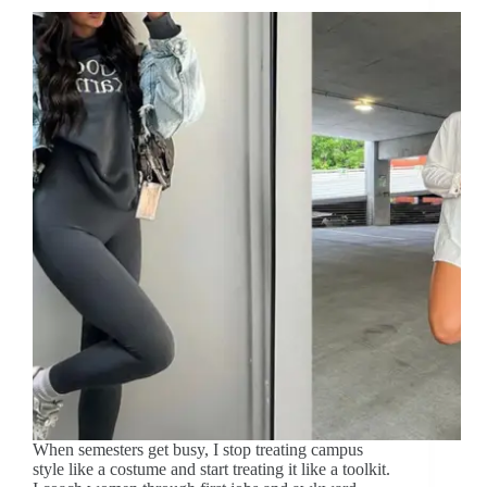
When semesters get busy, I stop treating campus
style like a costume and start treating it like a toolkit.