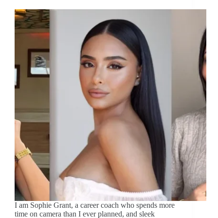
I am Sophie Grant, a career coach who spends more
time on camera than I ever planned, and sleek