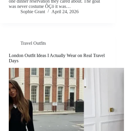
one dinner reservation they cared about. The goal
was never costume ÔÇö it was…
Sophie Grant
April 24, 2026
Travel Outfits
London Outfit Ideas I Actually Wear on Real Travel
Days