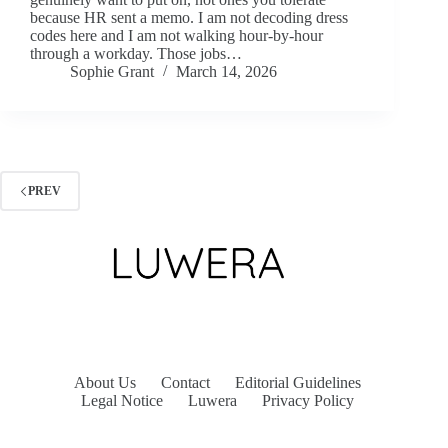
because HR sent a memo. I am not decoding dress
codes here and I am not walking hour-by-hour
through a workday. Those jobs…
Sophie Grant
March 14, 2026
PREV
About Us
Contact
Editorial Guidelines
Legal Notice
Luwera
Privacy Policy