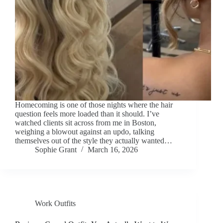
Homecoming is one of those nights where the hair
question feels more loaded than it should. I’ve
watched clients sit across from me in Boston,
weighing a blowout against an updo, talking
themselves out of the style they actually wanted…
Sophie Grant
March 16, 2026
Work Outfits