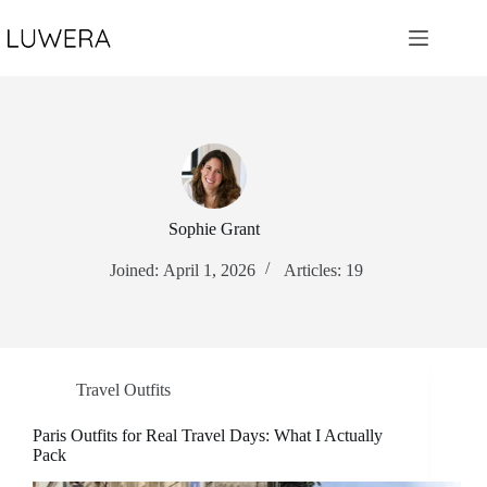
Skip
to
content
Sophie Grant
Joined: April 1, 2026
Articles: 19
Travel Outfits
Paris Outfits for Real Travel Days: What I Actually
Pack