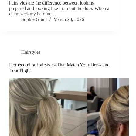
hairstyles are the difference between looking
prepared and looking like I ran out the door. When a
client sees my hairline…
Sophie Grant
March 20, 2026
Hairstyles
Homecoming Hairstyles That Match Your Dress and
Your Night