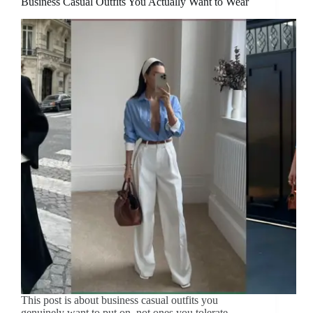
Business Casual Outfits You Actually Want to Wear
This post is about business casual outfits you
genuinely want to put on, not ones you tolerate