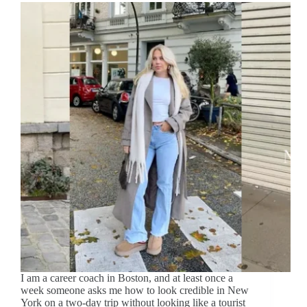
I am a career coach in Boston, and at least once a
week someone asks me how to look credible in New
York on a two-day trip without looking like a tourist