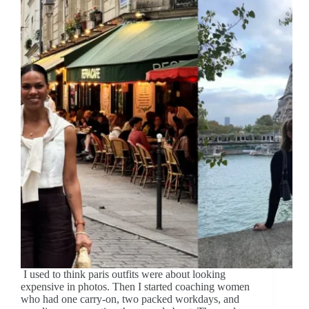
I used to think paris outfits were about looking
expensive in photos. Then I started coaching women
who had one carry-on, two packed workdays, and