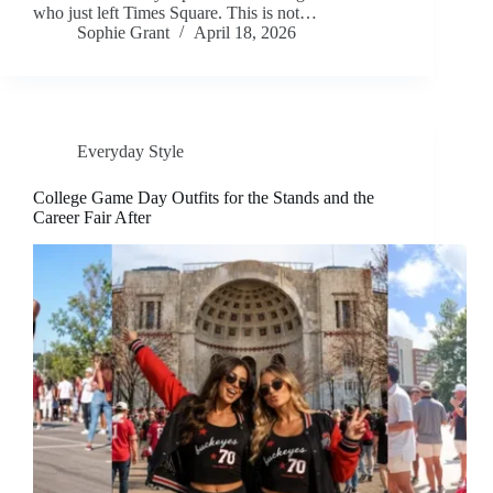
who just left Times Square. This is not…
Sophie Grant
April 18, 2026
Everyday Style
College Game Day Outfits for the Stands and the
Career Fair After