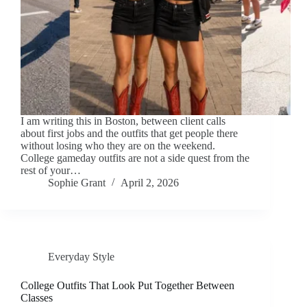
I am writing this in Boston, between client calls
about first jobs and the outfits that get people there
without losing who they are on the weekend.
College gameday outfits are not a side quest from the
rest of your…
Sophie Grant
April 2, 2026
Everyday Style
College Outfits That Look Put Together Between
Classes