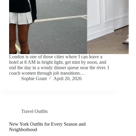
London is one of those cities where I can leave a
hotel at 8 AM in bright light, get mist by noon, and
end the day in a windy dinner queue near the river. I
coach women through job transitions…
Sophie Grant
April 20, 2026
Travel Outfits
New York Outfits for Every Season and
Neighborhood