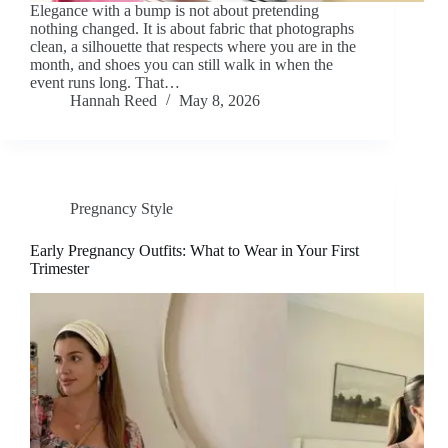
Elegance with a bump is not about pretending
nothing changed. It is about fabric that photographs
clean, a silhouette that respects where you are in the
month, and shoes you can still walk in when the
event runs long. That…
Hannah Reed
May 8, 2026
Pregnancy Style
Early Pregnancy Outfits: What to Wear in Your First
Trimester