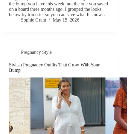
the bump you have this week, not the one you saved
on a board three months ago. I grouped the looks
below by trimester so you can save what fits now…
Sophie Grant
May 15, 2026
Pregnancy Style
Stylish Pregnancy Outfits That Grow With Your
Bump