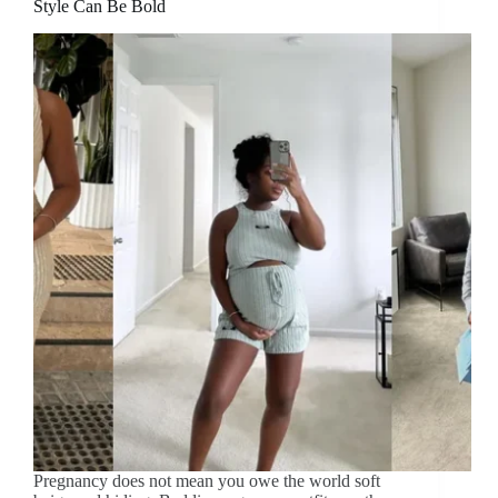
Style Can Be Bold
Pregnancy does not mean you owe the world soft