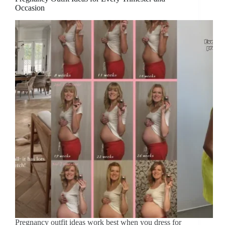
Occasion
Pregnancy outfit ideas work best when you dress for