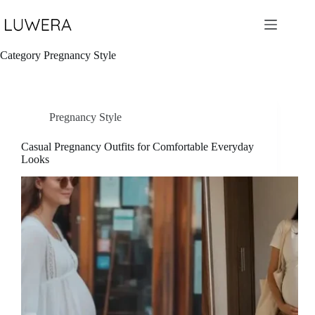
Skip
to
content
Category
Pregnancy Style
Pregnancy Style
Casual Pregnancy Outfits for Comfortable Everyday
Looks