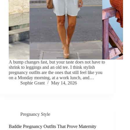
A bump changes fast, but your taste does not have to
shrink to leggings and an old tee. I think stylish
pregnancy outfits are the ones that still feel like you
on a Monday morning, at a work lunch, and…
Sophie Grant
May 14, 2026
Pregnancy Style
Baddie Pregnancy Outfits That Prove Maternity