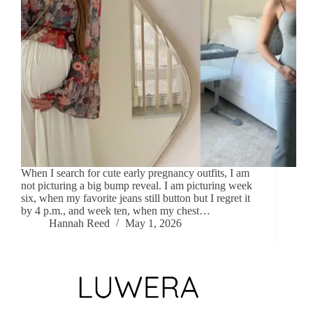
When I search for cute early pregnancy outfits, I am
not picturing a big bump reveal. I am picturing week
six, when my favorite jeans still button but I regret it
by 4 p.m., and week ten, when my chest…
Hannah Reed
May 1, 2026