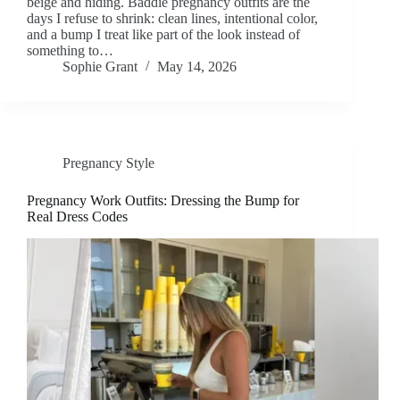
beige and hiding. Baddie pregnancy outfits are the
days I refuse to shrink: clean lines, intentional color,
and a bump I treat like part of the look instead of
something to…
Sophie Grant
May 14, 2026
Pregnancy Style
Pregnancy Work Outfits: Dressing the Bump for
Real Dress Codes