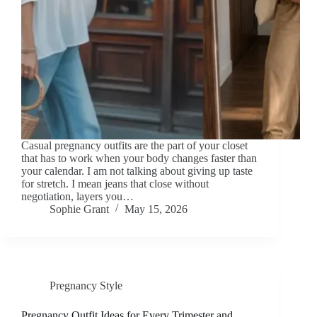
Casual pregnancy outfits are the part of your closet
that has to work when your body changes faster than
your calendar. I am not talking about giving up taste
for stretch. I mean jeans that close without
negotiation, layers you…
Sophie Grant
May 15, 2026
Pregnancy Style
Pregnancy Outfit Ideas for Every Trimester and