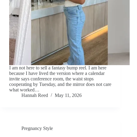
I am not here to sell a fantasy bump reel. I am here
because I have lived the version where a calendar
invite says conference room, the waist stops
cooperating by Tuesday, and the mirror does not care
what worked…
Hannah Reed
May 11, 2026
Pregnancy Style