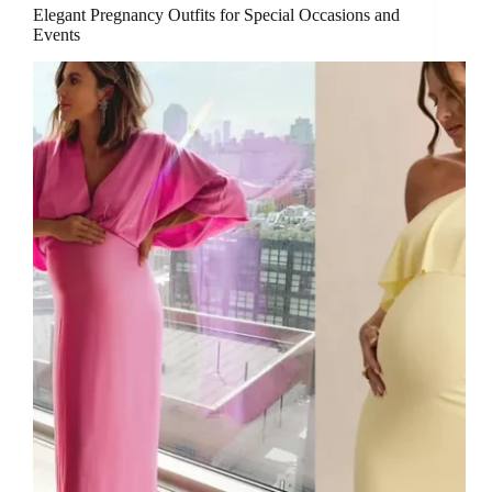
Elegant Pregnancy Outfits for Special Occasions and
Events