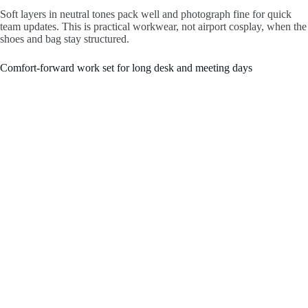
Soft layers in neutral tones pack well and photograph fine for quick
team updates. This is practical workwear, not airport cosplay, when the
shoes and bag stay structured.
Comfort-forward work set for long desk and meeting days