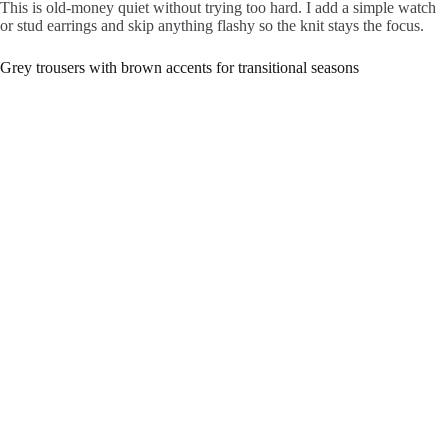
This is old-money quiet without trying too hard. I add a simple watch
or stud earrings and skip anything flashy so the knit stays the focus.
Grey trousers with brown accents for transitional seasons