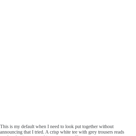
This is my default when I need to look put together without
announcing that I tried. A crisp white tee with grey trousers reads