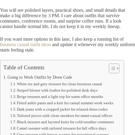
You will see polished layers, practical shoes, and small details that
make a big difference by 3 PM. I care about outfits that survive
commutes, conference rooms, and surprise coffee runs. If a look
cannot handle normal life, I do not keep it in my weekly lineup.
If you want more options in this lane, I also keep a running list of
business casual outfit ideas
and update it whenever my weekly uniform
starts feeling stale.
Table of Contents
Going to Work Outfits by Dress Code
White tee and grey trousers for clean business casual
Striped blouse with loafers for polished desk days
Beige trousers and a light top for warm office months
Fitted ankle pants and a knit for casual summer work weeks
Dark jeans with a cropped jacket for relaxed dress codes
Tailored pieces with clean sneakers for smart-casual offices
Black trousers and layered knits for cold-weather commutes
Camel sweater with tailored trousers for fall office days
Grey trousers with brown accents for transitional seasons