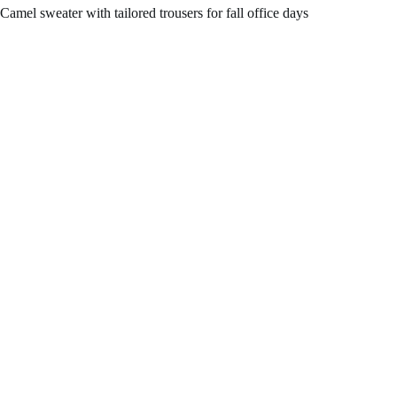
Camel sweater with tailored trousers for fall office days