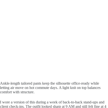
Ankle-length tailored pants keep the silhouette office-ready while
letting air move on hot commute days. A light knit on top balances
comfort with structure.
I wore a version of this during a week of back-to-back stand-ups and
client check-ins. The outfit looked sharp at 9 AM and still felt fine at 4