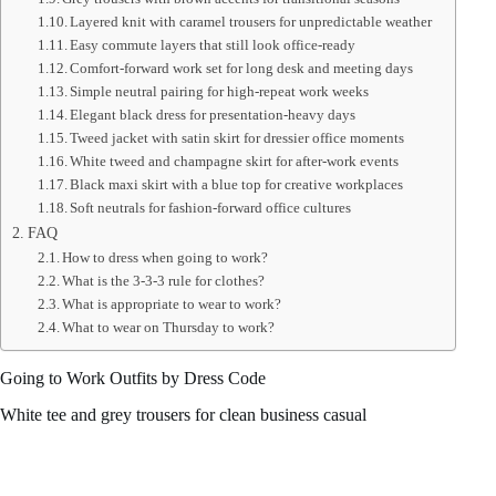
Layered knit with caramel trousers for unpredictable weather
Easy commute layers that still look office-ready
Comfort-forward work set for long desk and meeting days
Simple neutral pairing for high-repeat work weeks
Elegant black dress for presentation-heavy days
Tweed jacket with satin skirt for dressier office moments
White tweed and champagne skirt for after-work events
Black maxi skirt with a blue top for creative workplaces
Soft neutrals for fashion-forward office cultures
FAQ
How to dress when going to work?
What is the 3-3-3 rule for clothes?
What is appropriate to wear to work?
What to wear on Thursday to work?
Going to Work Outfits by Dress Code
White tee and grey trousers for clean business casual