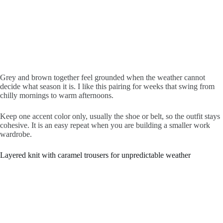
Grey and brown together feel grounded when the weather cannot
decide what season it is. I like this pairing for weeks that swing from
chilly mornings to warm afternoons.
Keep one accent color only, usually the shoe or belt, so the outfit stays
cohesive. It is an easy repeat when you are building a smaller work
wardrobe.
Layered knit with caramel trousers for unpredictable weather