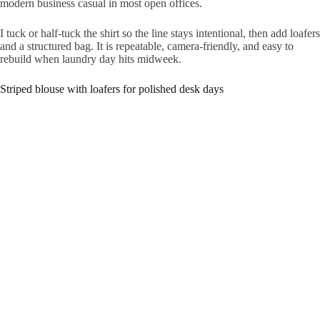
modern business casual in most open offices.
I tuck or half-tuck the shirt so the line stays intentional, then add loafers
and a structured bag. It is repeatable, camera-friendly, and easy to
rebuild when laundry day hits midweek.
Striped blouse with loafers for polished desk days