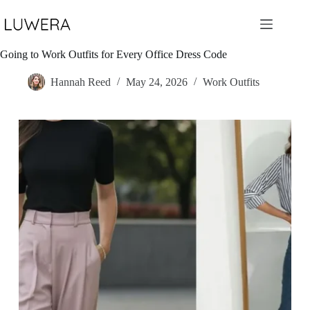
Skip
to
content
Going to Work Outfits for Every Office Dress Code
Hannah Reed
May 24, 2026
Work Outfits