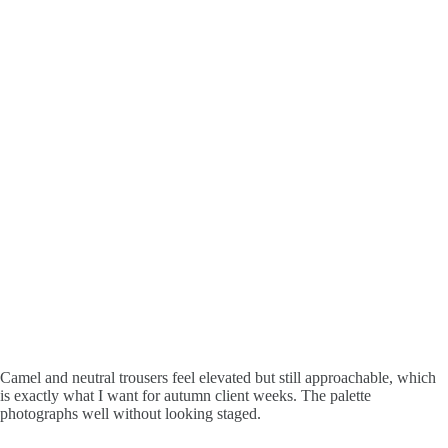
Camel and neutral trousers feel elevated but still approachable, which
is exactly what I want for autumn client weeks. The palette
photographs well without looking staged.