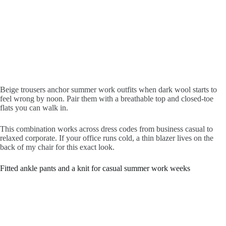
Beige trousers anchor summer work outfits when dark wool starts to
feel wrong by noon. Pair them with a breathable top and closed-toe
flats you can walk in.
This combination works across dress codes from business casual to
relaxed corporate. If your office runs cold, a thin blazer lives on the
back of my chair for this exact look.
Fitted ankle pants and a knit for casual summer work weeks