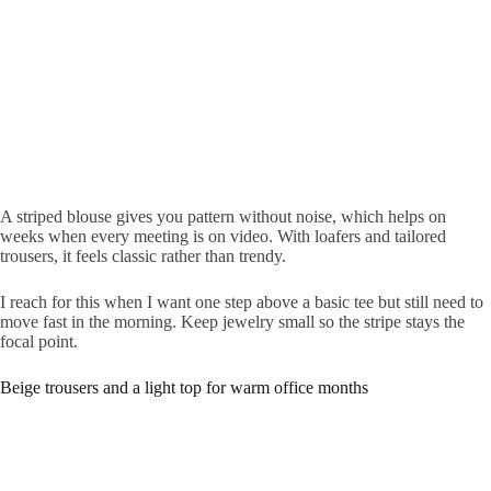
A striped blouse gives you pattern without noise, which helps on
weeks when every meeting is on video. With loafers and tailored
trousers, it feels classic rather than trendy.
I reach for this when I want one step above a basic tee but still need to
move fast in the morning. Keep jewelry small so the stripe stays the
focal point.
Beige trousers and a light top for warm office months