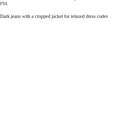
PM.
Dark jeans with a cropped jacket for relaxed dress codes