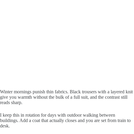
Winter mornings punish thin fabrics. Black trousers with a layered knit
give you warmth without the bulk of a full suit, and the contrast still
reads sharp.
I keep this in rotation for days with outdoor walking between
buildings. Add a coat that actually closes and you are set from train to
desk.