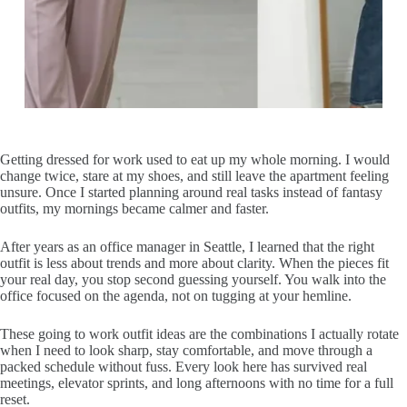
Getting dressed for work used to eat up my whole morning. I would
change twice, stare at my shoes, and still leave the apartment feeling
unsure. Once I started planning around real tasks instead of fantasy
outfits, my mornings became calmer and faster.
After years as an office manager in Seattle, I learned that the right
outfit is less about trends and more about clarity. When the pieces fit
your real day, you stop second guessing yourself. You walk into the
office focused on the agenda, not on tugging at your hemline.
These going to work outfit ideas are the combinations I actually rotate
when I need to look sharp, stay comfortable, and move through a
packed schedule without fuss. Every look here has survived real
meetings, elevator sprints, and long afternoons with no time for a full
reset.