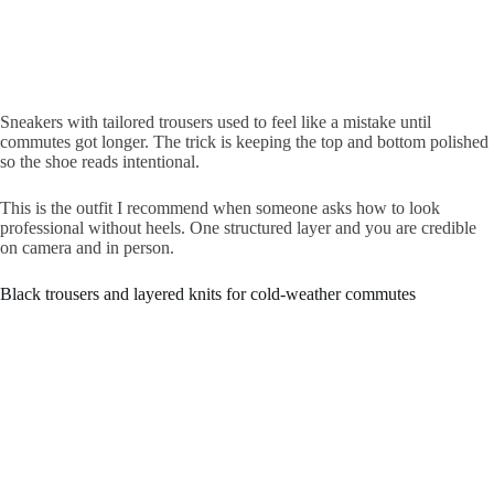
Sneakers with tailored trousers used to feel like a mistake until
commutes got longer. The trick is keeping the top and bottom polished
so the shoe reads intentional.
This is the outfit I recommend when someone asks how to look
professional without heels. One structured layer and you are credible
on camera and in person.
Black trousers and layered knits for cold-weather commutes