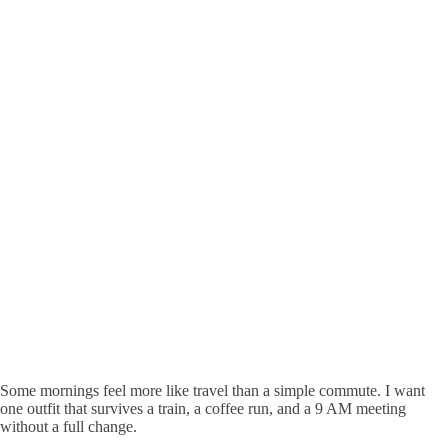
Some mornings feel more like travel than a simple commute. I want
one outfit that survives a train, a coffee run, and a 9 AM meeting
without a full change.