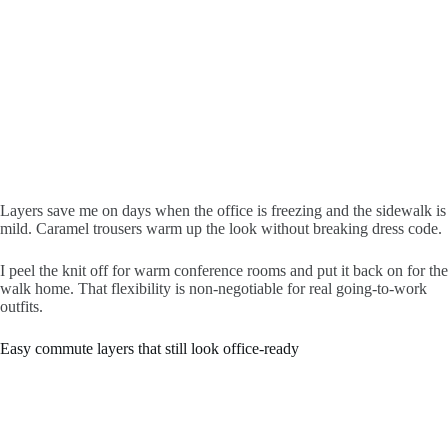
Layers save me on days when the office is freezing and the sidewalk is
mild. Caramel trousers warm up the look without breaking dress code.
I peel the knit off for warm conference rooms and put it back on for the
walk home. That flexibility is non-negotiable for real going-to-work
outfits.
Easy commute layers that still look office-ready