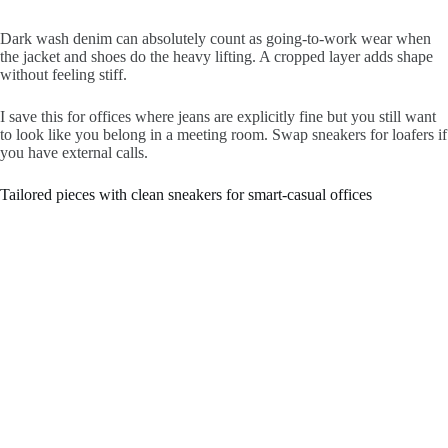
Dark wash denim can absolutely count as going-to-work wear when
the jacket and shoes do the heavy lifting. A cropped layer adds shape
without feeling stiff.
I save this for offices where jeans are explicitly fine but you still want
to look like you belong in a meeting room. Swap sneakers for loafers if
you have external calls.
Tailored pieces with clean sneakers for smart-casual offices