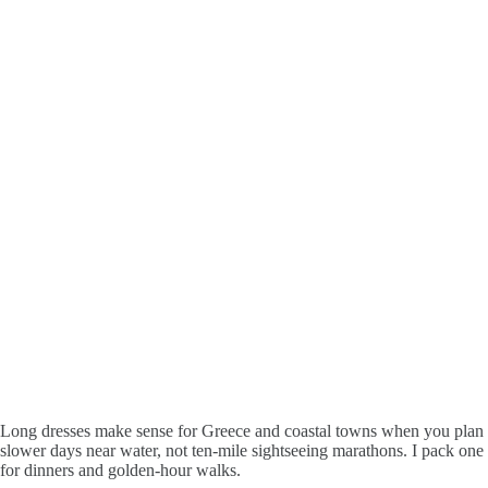
Long dresses make sense for Greece and coastal towns when you plan
slower days near water, not ten-mile sightseeing marathons. I pack one
for dinners and golden-hour walks.