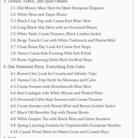
Texture, Fabric, and Quiet Details
Old-Money Maxi Skirt for Quiet European Elegance
White Dress and Taupe Blazer
Black Crop Top with Cream Knit Maxi Skirt
Long Black Slip Dress with an Oversized Blazer
White Tank, Cream Trousers, Black Leather Jacket
Beige Trench Coat with White Turtleneck and Denim Midi
Clean Rome Day Look for Cruise Port Stops
Venice Canal-Side Evening With Soft Polish
Rome Sightseeing Outfit Built for Real Steps
One Statement Piece, Everything Else Calm
Resort-Chic Look for Croatia and Adriatic Trips
Vienna City-Trip Outfit for Museums and Cafes
Cream Sweater with Houndstooth Mini Skirt
Knit Cardigan with White Blouse and Pleated Mini
Oversized Cable-Knit Sweater with Cream Trousers
Cream Sweater with Denim Mini and Brown Leather Jacket
Black Off-Shoulder Top with Denim Shorts
White Graphic Tee with Black Mini and Green Sneakers
Spring Layering Formula for Unpredictable European Weather
Casual Floral Dress for Warm Cruise and Coastal Days