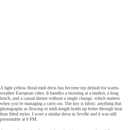
A light yellow floral midi dress has become my default for warm-
weather European cities. It handles a morning at a market, a long
lunch, and a casual dinner without a single change, which matters
when you’re managing a carry-on. The key is fabric: anything that
photographs as flowing or midi-length holds up better through heat
than fitted styles. I wore a similar dress in Seville and it was still
presentable at 9 PM.