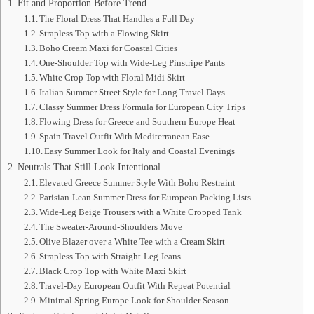
Fit and Proportion Before Trend
The Floral Dress That Handles a Full Day
Strapless Top with a Flowing Skirt
Boho Cream Maxi for Coastal Cities
One-Shoulder Top with Wide-Leg Pinstripe Pants
White Crop Top with Floral Midi Skirt
Italian Summer Street Style for Long Travel Days
Classy Summer Dress Formula for European City Trips
Flowing Dress for Greece and Southern Europe Heat
Spain Travel Outfit With Mediterranean Ease
Easy Summer Look for Italy and Coastal Evenings
Neutrals That Still Look Intentional
Elevated Greece Summer Style With Boho Restraint
Parisian-Lean Summer Dress for European Packing Lists
Wide-Leg Beige Trousers with a White Cropped Tank
The Sweater-Around-Shoulders Move
Olive Blazer over a White Tee with a Cream Skirt
Strapless Top with Straight-Leg Jeans
Black Crop Top with White Maxi Skirt
Travel-Day European Outfit With Repeat Potential
Minimal Spring Europe Look for Shoulder Season