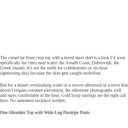
The cream tie-front crop top with a tiered maxi skirt is a look I’d wear
specifically for cities near water: the Amalfi Coast, Dubrovnik, the
Greek islands. It’s not the outfit for cobblestones or six-hour
sightseeing days because the skirt gets caught underfoot.
But for a dinner overlooking water or a slower afternoon in a town that
doesn’t require constant movement, the silhouette photographs well
and stays comfortable in the heat. Gold hoop earrings are the right call
here. No statement necklace needed.
One-Shoulder Top with Wide-Leg Pinstripe Pants