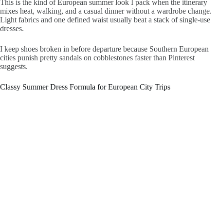
This is the kind of European summer look I pack when the itinerary
mixes heat, walking, and a casual dinner without a wardrobe change.
Light fabrics and one defined waist usually beat a stack of single-use
dresses.
I keep shoes broken in before departure because Southern European
cities punish pretty sandals on cobblestones faster than Pinterest
suggests.
Classy Summer Dress Formula for European City Trips