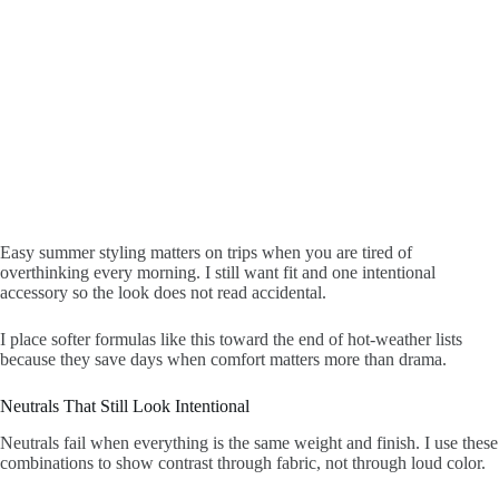
Easy summer styling matters on trips when you are tired of
overthinking every morning. I still want fit and one intentional
accessory so the look does not read accidental.
I place softer formulas like this toward the end of hot-weather lists
because they save days when comfort matters more than drama.
Neutrals That Still Look Intentional
Neutrals fail when everything is the same weight and finish. I use these
combinations to show contrast through fabric, not through loud color.