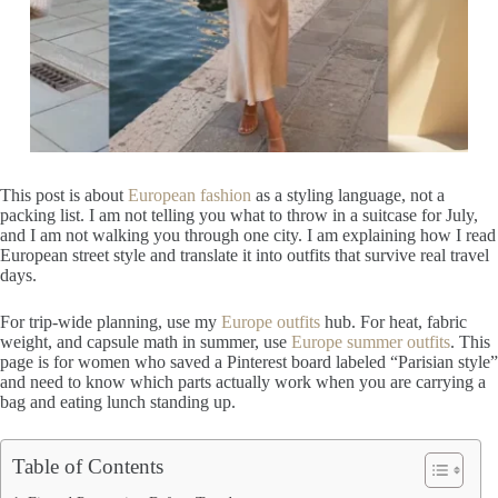
This post is about
European fashion
as a styling language, not a
packing list. I am not telling you what to throw in a suitcase for July,
and I am not walking you through one city. I am explaining how I read
European street style and translate it into outfits that survive real travel
days.
For trip-wide planning, use my
Europe outfits
hub. For heat, fabric
weight, and capsule math in summer, use
Europe summer outfits
. This
page is for women who saved a Pinterest board labeled “Parisian style”
and need to know which parts actually work when you are carrying a
bag and eating lunch standing up.
Table of Contents