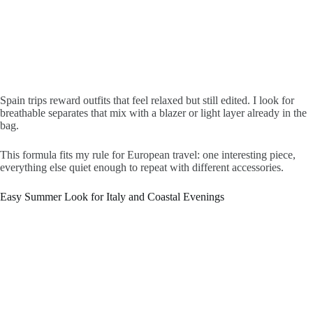
Spain trips reward outfits that feel relaxed but still edited. I look for
breathable separates that mix with a blazer or light layer already in the
bag.
This formula fits my rule for European travel: one interesting piece,
everything else quiet enough to repeat with different accessories.
Easy Summer Look for Italy and Coastal Evenings