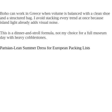
Boho can work in Greece when volume is balanced with a clean shoe
and a structured bag. I avoid stacking every trend at once because
island light already adds visual noise.
This is a dinner-and-stroll formula, not my choice for a full museum
day with heavy cobblestones.
Parisian-Lean Summer Dress for European Packing Lists