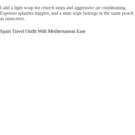
I add a light wrap for church stops and aggressive air conditioning.
Espresso splashes happen, and a stain wipe belongs in the same pouch
as sunscreen.
Spain Travel Outfit With Mediterranean Ease