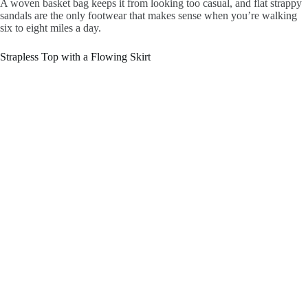
A woven basket bag keeps it from looking too casual, and flat strappy
sandals are the only footwear that makes sense when you’re walking
six to eight miles a day.
Strapless Top with a Flowing Skirt