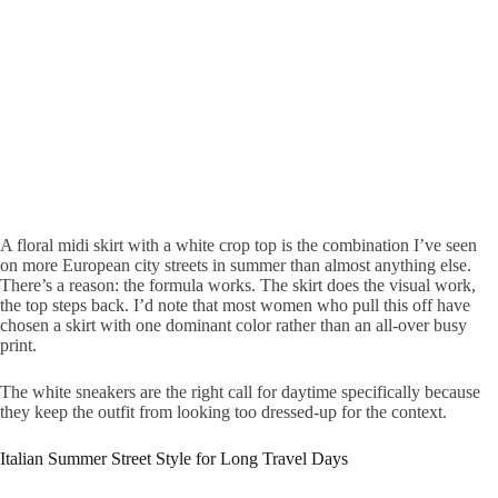
A floral midi skirt with a white crop top is the combination I’ve seen
on more European city streets in summer than almost anything else.
There’s a reason: the formula works. The skirt does the visual work,
the top steps back. I’d note that most women who pull this off have
chosen a skirt with one dominant color rather than an all-over busy
print.
The white sneakers are the right call for daytime specifically because
they keep the outfit from looking too dressed-up for the context.
Italian Summer Street Style for Long Travel Days