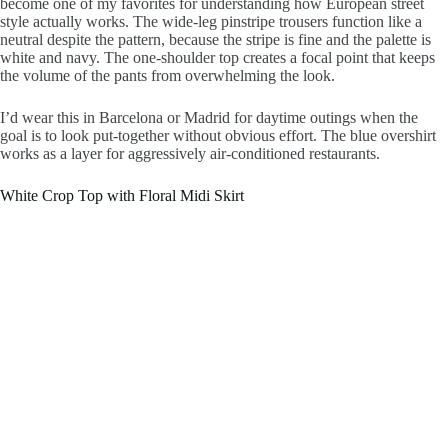
become one of my favorites for understanding how European street
style actually works. The wide-leg pinstripe trousers function like a
neutral despite the pattern, because the stripe is fine and the palette is
white and navy. The one-shoulder top creates a focal point that keeps
the volume of the pants from overwhelming the look.
I’d wear this in Barcelona or Madrid for daytime outings when the
goal is to look put-together without obvious effort. The blue overshirt
works as a layer for aggressively air-conditioned restaurants.
White Crop Top with Floral Midi Skirt